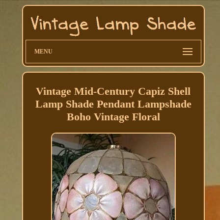
MENU
Vintage Mid-Century Capiz Shell
Lamp Shade Pendant Lampshade
Boho Vintage Floral