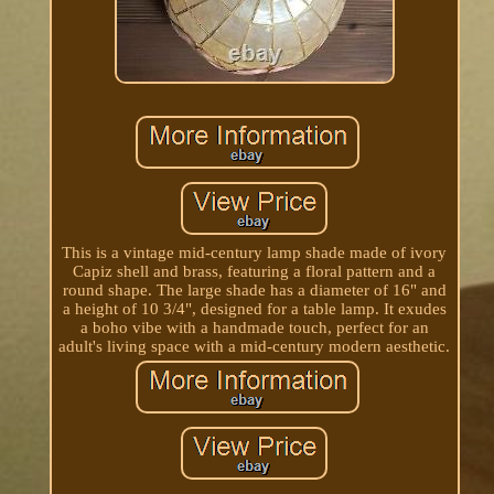
This is a vintage mid-century lamp shade made of ivory
Capiz shell and brass, featuring a floral pattern and a
round shape. The large shade has a diameter of 16" and
a height of 10 3/4", designed for a table lamp. It exudes
a boho vibe with a handmade touch, perfect for an
adult's living space with a mid-century modern aesthetic.