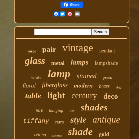
Share
Facebook
vintage
pair
pendant
large
glass
lamps
metal
lampshade
lamp
stained
white
green
fiberglass
floral
modern
brass
slag
light
century
table
deco
shades
rare
hanging
tier
antique
style
tiffany
retro
shade
gold
ceiling
atomic