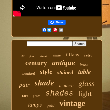
Share
Facebook
tiffany
white
retro
tier
floor
atomic
antique
century
brass
style
table
stained
pendant
shade
glass
pair
modern
shades
light
rare
green
vintage
lamps
gold