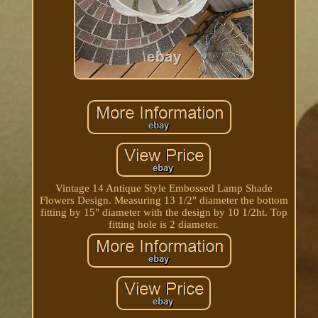
Vintage 14 Antique Style Embossed Lamp Shade
Flowers Design. Measuring 13 1/2" diameter the bottom
fitting by 15" diameter with the design by 10 1/2ht. Top
fitting hole is 2 diameter.