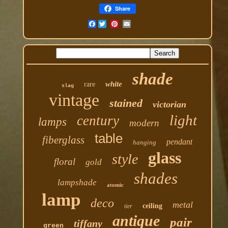
Share
Facebook
shade
white
rare
slag
vintage
stained
victorian
light
century
lamps
modern
table
fiberglass
pendant
hanging
glass
style
floral
gold
shades
lampshade
atomic
lamp
deco
metal
ceiling
tier
antique
pair
tiffany
green