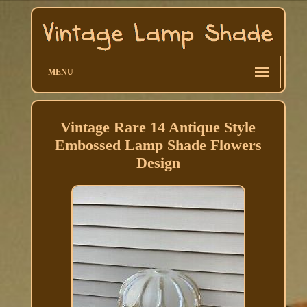
MENU
Vintage Rare 14 Antique Style
Embossed Lamp Shade Flowers
Design