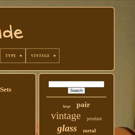
TYPE
VINTAGE
Sets
pair
large
vintage
pendant
glass
metal