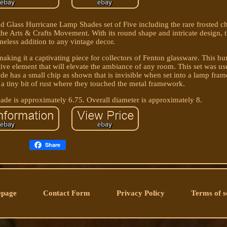
lass Hurricane Lamp Shades set of Five including the rare frosted ch
 the Arts & Crafts Movement. With its round shape and intricate design, 
imeless addition to any vintage decor.
aking it a captivating piece for collectors of Fenton glassware. This h
ative element that will elevate the ambiance of any room. This set was u
de has a small chip as shown that is invisible when set into a lamp fra
a tiny bit of rust where they touched the metal framework.
ade is approximately 6.75. Overall diameter is approximately 8.
Share
page
Contact Form
Privacy Policy
Terms of s