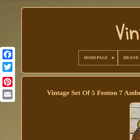
HOMEPAGE
BRAND
Facebook
Vintage Set Of 5 Fenton 7 Am