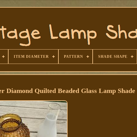
ITEM DIAMETER
PATTERN
SHADE SHAPE
ber Diamond Quilted Beaded Glass Lamp Shade 