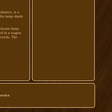
imneys, is a
this lamp shade
urricane lamp
sed in a wagon
mework. The
ervice