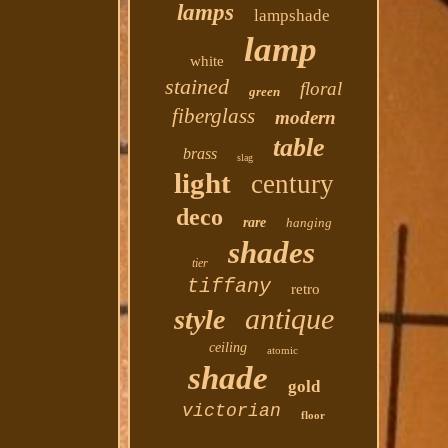
lamps
lampshade
lamp
white
stained
floral
green
fiberglass
modern
table
brass
slag
light
century
deco
rare
hanging
shades
tier
tiffany
retro
antique
style
ceiling
atomic
shade
gold
victorian
floor