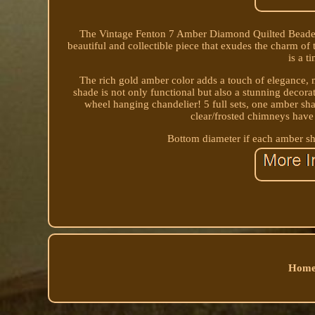
The Vintage Fenton 7 Amber Diamond Quilted Beaded G
beautiful and collectible piece that exudes the charm of
is a t
The rich gold amber color adds a touch of elegance, m
shade is not only functional but also a stunning decor
wheel hanging chandelier! 5 full sets, one amber sha
clear/frosted chimneys have 
Bottom diameter if each amber sh
Home