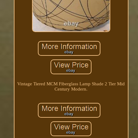
Vintage Tiered MCM Fiberglass Lamp Shade 2 Tier Mid
Century Modern.