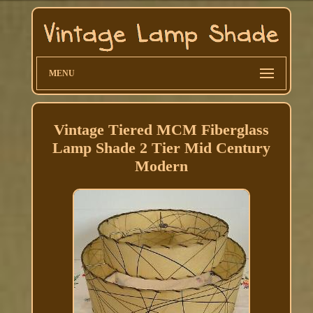
MENU
Vintage Tiered MCM Fiberglass
Lamp Shade 2 Tier Mid Century
Modern