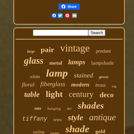
Share
Facebook
vintage
pair
pendant
large
glass
lamps
metal
lampshade
lamp
stained
white
green
fiberglass
floral
modern
brass
slag
light
century
table
deco
shades
rare
hanging
tier
antique
style
tiffany
retro
shade
gold
ceiling
atomic