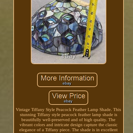
Vintage Tiffany Style Peacock Feather Lamp Shade. This
stunning Tiffany style peacock feather lamp shade is
beautifully well-preserved and of high quality. The
vibrant colors and intricate design capture the classic
elegance of a Tiffany piece. The shade is in excellent