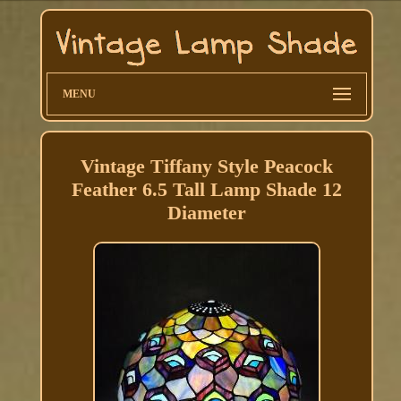
MENU
Vintage Tiffany Style Peacock
Feather 6.5 Tall Lamp Shade 12
Diameter