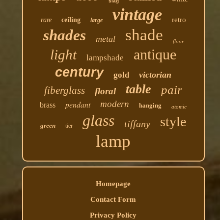
slag
vintage
retro
rare
ceiling
large
shade
shades
metal
floor
antique
light
lampshade
century
victorian
gold
table
pair
fiberglass
floral
modern
pendant
brass
hanging
atomic
glass
style
tiffany
green
tier
lamp
Homepage
Contact Form
Privacy Policy