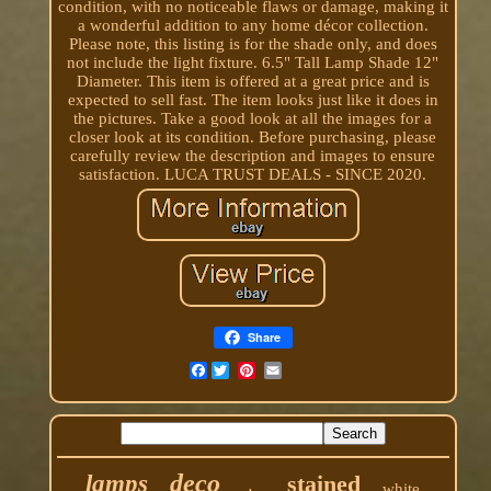
condition, with no noticeable flaws or damage, making it
a wonderful addition to any home décor collection.
Please note, this listing is for the shade only, and does
not include the light fixture. 6.5" Tall Lamp Shade 12"
Diameter. This item is offered at a great price and is
expected to sell fast. The item looks just like it does in
the pictures. Take a good look at all the images for a
closer look at its condition. Before purchasing, please
carefully review the description and images to ensure
satisfaction. LUCA TRUST DEALS - SINCE 2020.
Share
Facebook
deco
lamps
stained
white