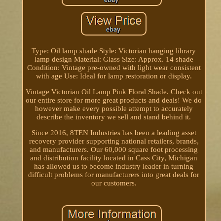
Type: Oil lamp shade Style: Victorian hanging library
lamp design Material: Glass Size: Approx. 14 shade
Condition: Vintage pre-owned with light wear consistent
with age Use: Ideal for lamp restoration or display.
Vintage Victorian Oil Lamp Pink Floral Shade. Check out
our entire store for more great products and deals! We do
however make every possible attempt to accurately
describe the inventory we sell and stand behind it.
Since 2016, 8TEN Industries has been a leading asset
recovery provider supporting national retailers, brands,
and manufacturers. Our 60,000 square foot processing
and distribution facility located in Cass City, Michigan
has allowed us to become industry leader in turning
difficult problems for manufacturers into great deals for
our customers.