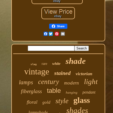
Share
Facebook
shade
white
rare
slag
vintage
stained
victorian
light
century
lamps
modern
table
fiberglass
pendant
hanging
glass
style
floral
gold
shades
lampshade