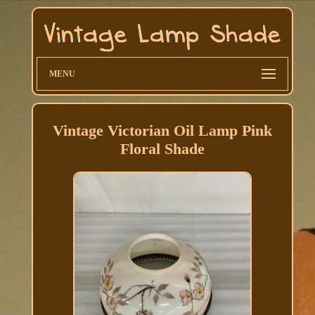
MENU
Vintage Victorian Oil Lamp Pink
Floral Shade