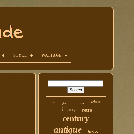
STYLE
WATTAGE
white
tier
floor
atomic
tiffany
retro
century
antique
brass