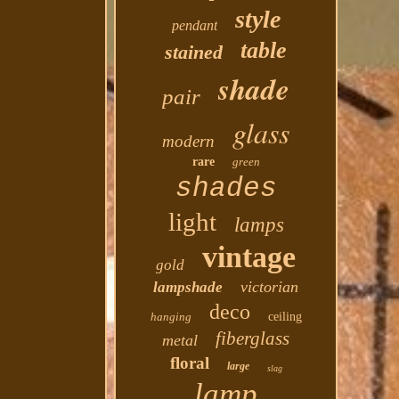
style
pendant
table
stained
shade
pair
glass
modern
rare
green
shades
light
lamps
vintage
gold
victorian
lampshade
deco
hanging
ceiling
fiberglass
metal
floral
large
slag
lamp