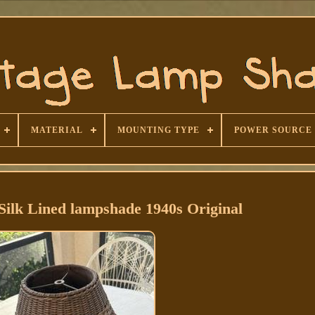
MATERIAL
MOUNTING TYPE
POWER SOURCE
Silk Lined lampshade 1940s Original