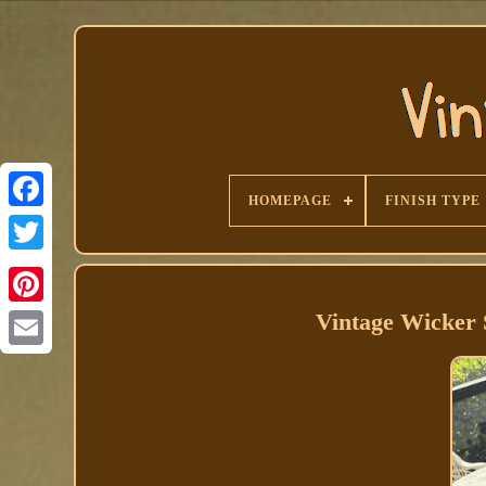
HOMEPAGE
FINISH TYPE
Facebook
Vintage Wicker 