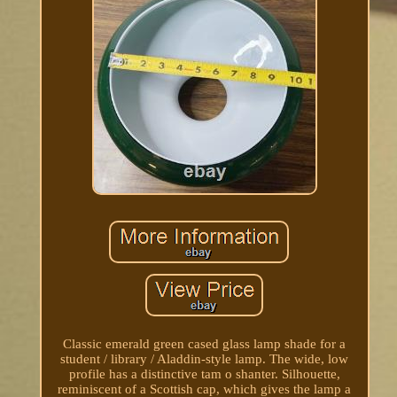
Classic emerald green cased glass lamp shade for a
student / library / Aladdin-style lamp. The wide, low
profile has a distinctive tam o shanter. Silhouette,
reminiscent of a Scottish cap, which gives the lamp a