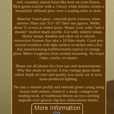
soft, rounded, almost beret-like look on your fixture.
Rich green exterior with a. Glossy white interior creates a
beautifully diffused glow over a reading table or desk.
Material: Cased glass - emerald green exterior, white
interior. Fitter size: 9.5"-10" fitter rim approx. Width:
about 11 across at widest point. Shape: Low, wide "tam o
shanter" student shade profile. Use with: student lamps,
library lamps, Aladdin and other oil or electric
conversion fixtures that take a 10 fitter shade. Good pre-
owned condition with light surface scratches and a few
tiny manufacturing bubbles/marks typical of vintage
glass. Minor roughness from normal mounting. No major
chips, cracks, or repairs.
Please see all photos for close-ups and measurements.
Why this shade is special. A true vintage glass shade
offers depth of color and quality you rarely see in new,
mass-produced lighting.
The tam o shanter profile and emerald green casing bring
instant mid-century charm to a study, cottagecore
reading nook, or traditional library-an eye-catching
upgrade over generic big-box replacement shades.