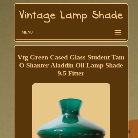
MENU
Vtg Green Cased Glass Student Tam
O Shanter Aladdin Oil Lamp Shade
9.5 Fitter