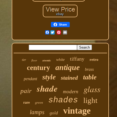
Share
Facebook
tiffany
white
retro
tier
floor
atomic
antique
century
brass
style
table
stained
pendant
shade
glass
pair
modern
shades
light
rare
green
vintage
lamps
gold