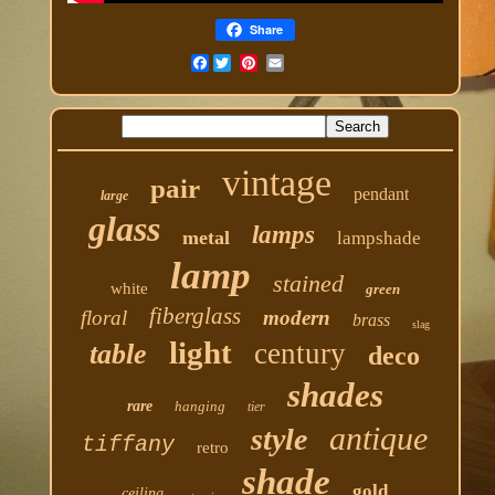
Share
Facebook
vintage
pair
pendant
large
glass
lamps
metal
lampshade
lamp
stained
white
green
fiberglass
floral
modern
brass
slag
light
century
table
deco
shades
rare
hanging
tier
antique
style
tiffany
retro
shade
gold
ceiling