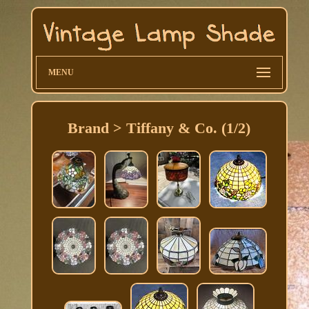
MENU
Brand > Tiffany & Co. (1/2)