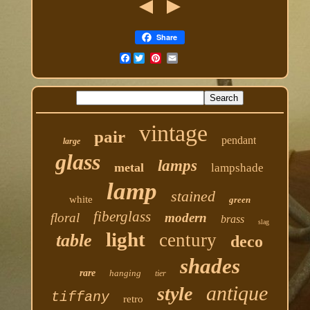
Share
Facebook
vintage
pair
pendant
large
glass
lamps
metal
lampshade
lamp
stained
white
green
fiberglass
floral
modern
brass
slag
light
century
table
deco
shades
rare
hanging
tier
antique
style
tiffany
retro