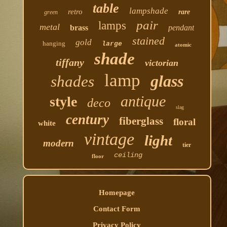
table
lampshade
retro
rare
green
pair
lamps
metal
brass
pendant
stained
gold
hanging
large
atomic
shade
tiffany
victorian
lamp
glass
shades
antique
style
deco
slag
century
fiberglass
floral
white
vintage
light
modern
tier
ceiling
floor
Homepage
Contact Form
Privacy Policy