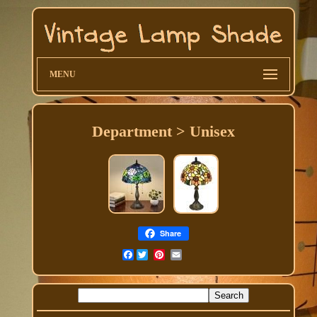
MENU
Department > Unisex
Share
Facebook