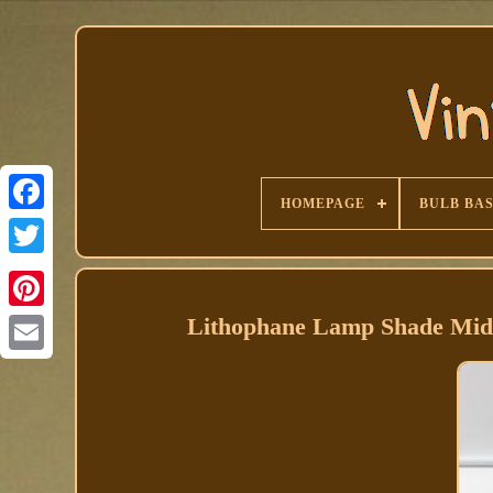
HOMEPAGE
BULB BA
Facebook
Lithophane Lamp Shade Mid-