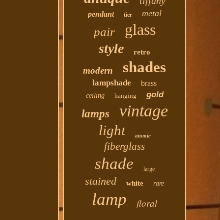
tiffany
metal
pendant
tier
glass
pair
style
retro
shades
modern
lampshade
brass
gold
ceiling
hanging
vintage
lamps
light
atomic
fiberglass
shade
large
stained
white
rare
lamp
floral