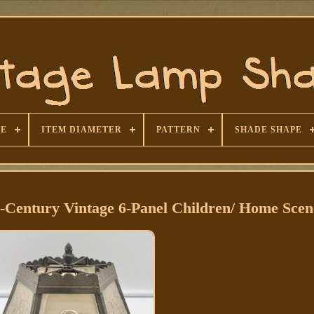
SE
ITEM DIAMETER
PATTERN
SHADE SHAPE
Century Vintage 6-Panel Children/ Home Scen