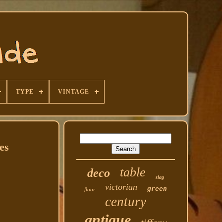
TYPE
VINTAGE
es
table
deco
slag
victorian
green
floor
century
antique