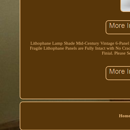
Lithophane Lamp Shade Mid-Century Vintage 6-Panel 
Fragile Lithophane Panels are Fully Intact with No C
Finial. Please 
Home