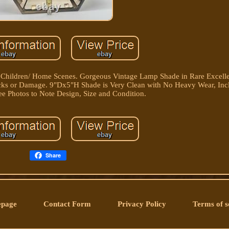
Children/ Home Scenes. Gorgeous Vintage Lamp Shade in Rare Excelle
racks or Damage. 9"Dx5"H Shade is Very Clean with No Heavy Wear, Inc
See Photos to Note Design, Size and Condition.
Share
page
Contact Form
Privacy Policy
Terms of s