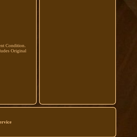
nt Condition.
ludes Original
ervice