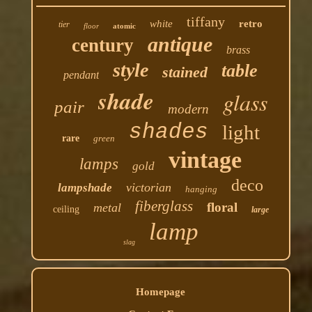
tiffany
white
retro
tier
floor
atomic
antique
century
brass
style
table
stained
pendant
shade
glass
pair
modern
shades
light
rare
green
vintage
lamps
gold
deco
victorian
lampshade
hanging
fiberglass
floral
metal
ceiling
large
lamp
slag
Homepage