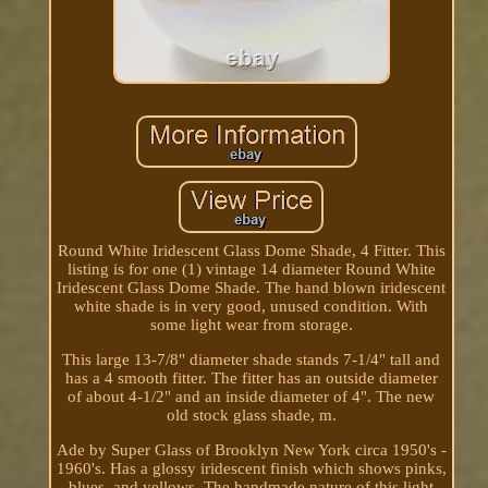
Round White Iridescent Glass Dome Shade, 4 Fitter. This
listing is for one (1) vintage 14 diameter Round White
Iridescent Glass Dome Shade. The hand blown iridescent
white shade is in very good, unused condition. With
some light wear from storage.
This large 13-7/8" diameter shade stands 7-1/4" tall and
has a 4 smooth fitter. The fitter has an outside diameter
of about 4-1/2" and an inside diameter of 4". The new
old stock glass shade, m.
Ade by Super Glass of Brooklyn New York circa 1950's -
1960's. Has a glossy iridescent finish which shows pinks,
blues, and yellows. The handmade nature of this light