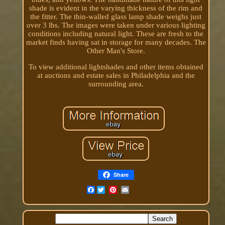
shade is evident in the varying thickness of the rim and
the fitter. The thin-walled glass lamp shade weighs just
over 3 lbs. The images were taken under various lighting
conditions including natural light. These are fresh to the
market finds having sat in storage for many decades. The
Other Man's Store.
To view additional lightshades and other items obtained
at auctions and estate sales in Philadelphia and the
surrounding area.
Share
Facebook