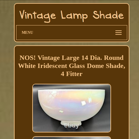
MENU
NOS! Vintage Large 14 Dia. Round
White Iridescent Glass Dome Shade,
4 Fitter