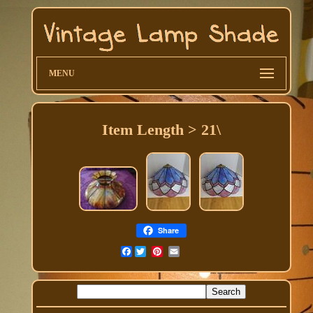
MENU
Item Length > 21\
Share
Facebook