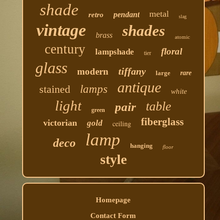
shade
metal
pendant
retro
slag
vintage
shades
brass
atomic
century
floral
lampshade
tier
glass
tiffany
modern
large
rare
antique
stained
lamps
white
light
table
pair
green
fiberglass
victorian
gold
ceiling
lamp
deco
hanging
floor
style
Homepage
Contact Form