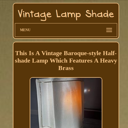
MENU
This Is A Vintage Baroque-style Half-
shade Lamp Which Features A Heavy
Brass