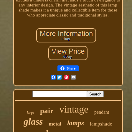
any interior design. The vintage aesthetic of this lamp
shade makes it a unique and collectible item for those
who appreciate classic and traditional styles.
Share
Facebook
vintage
pair
pendant
large
glass
lamps
metal
lampshade