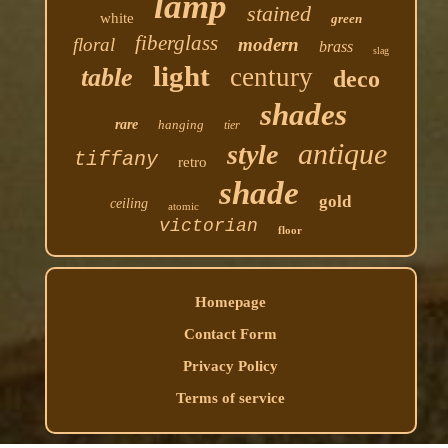
lamp
stained
white
green
fiberglass
floral
modern
brass
slag
light
century
table
deco
shades
rare
hanging
tier
antique
style
tiffany
retro
shade
gold
ceiling
atomic
victorian
floor
Homepage
Contact Form
Privacy Policy
Terms of service