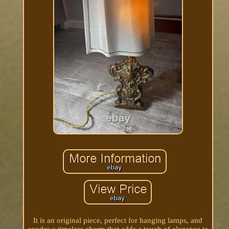
It is an original piece, perfect for hanging lamps, and
exudes a timeless charm that adds a touch of elegance to