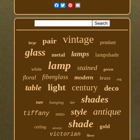
Facebook
vintage
pair
pendant
large
glass
lamps
metal
lampshade
lamp
stained
white
green
fiberglass
floral
modern
brass
slag
light
century
table
deco
shades
rare
hanging
tier
antique
style
tiffany
retro
shade
gold
ceiling
atomic
victorian
floor