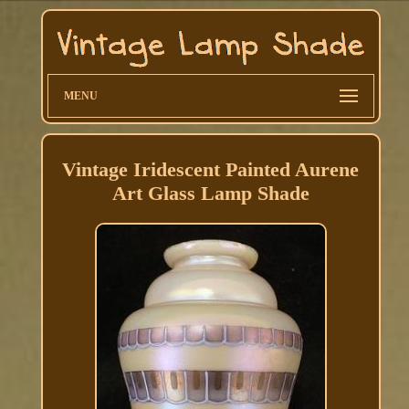
MENU
Vintage Iridescent Painted Aurene
Art Glass Lamp Shade