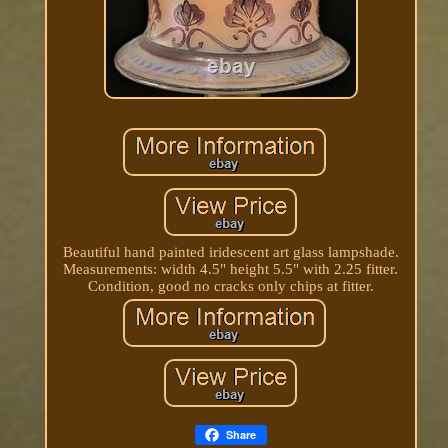
Beautiful hand painted iridescent art glass lampshade.
Measurements: width 4.5" height 5.5" with 2.25 fitter.
Condition, good no cracks only chips at fitter.
Share