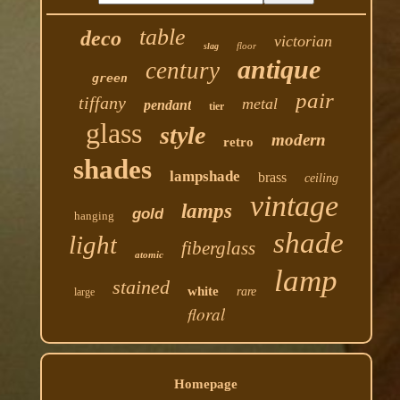
table
deco
victorian
floor
slag
antique
century
green
pair
tiffany
metal
pendant
tier
glass
style
modern
retro
shades
lampshade
brass
ceiling
vintage
lamps
gold
hanging
shade
light
fiberglass
atomic
lamp
stained
white
rare
large
floral
Homepage