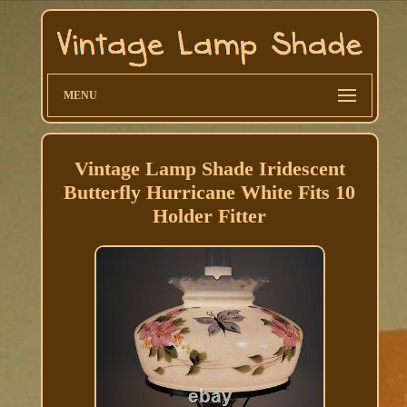
MENU
Vintage Lamp Shade Iridescent
Butterfly Hurricane White Fits 10
Holder Fitter