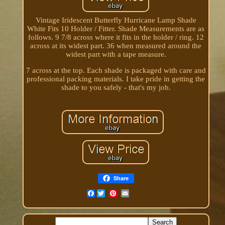
Vintage Iridescent Butterfly Hurricane Lamp Shade
White Fits 10 Holder / Fitter. Shade Measurements are as
follows. 9 7/8 across where it fits in the holder / ring. 12
across at its widest part. 36 when measured around the
widest part with a tape measure.
7 across at the top. Each shade is packaged with care and
professional packing materials. I take pride in getting the
shade to you safely - that's my job.
Share
Facebook