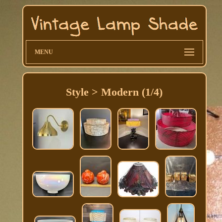
MENU
Style > Modern (1/4)