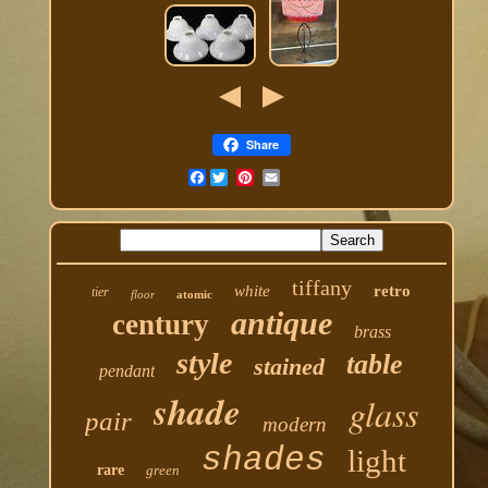
Share
Facebook
tiffany
white
retro
tier
floor
atomic
antique
century
brass
style
table
stained
pendant
shade
glass
pair
modern
shades
light
rare
green