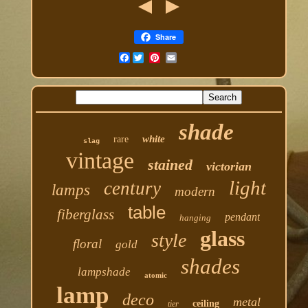
Share
Facebook
shade
white
rare
slag
vintage
stained
victorian
light
century
lamps
modern
table
fiberglass
pendant
hanging
glass
style
floral
gold
shades
lampshade
atomic
lamp
deco
metal
ceiling
tier