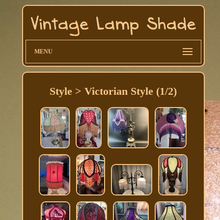
MENU
Style > Victorian Style (1/2)