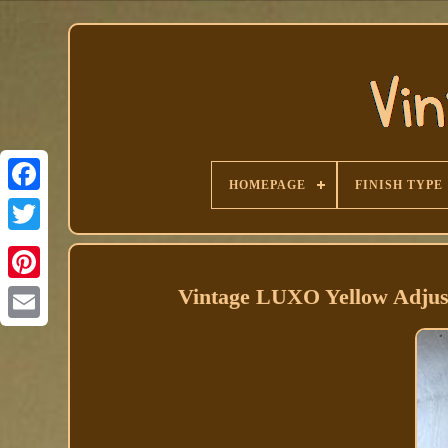
HOMEPAGE
FINISH TYPE
Facebook
Vintage LUXO Yellow Adju