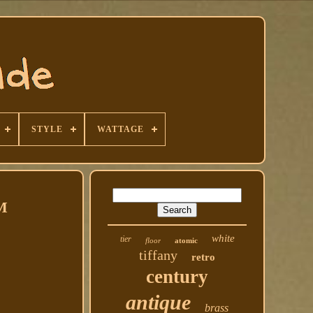
STYLE
WATTAGE
M
white
tier
floor
atomic
tiffany
retro
century
antique
brass