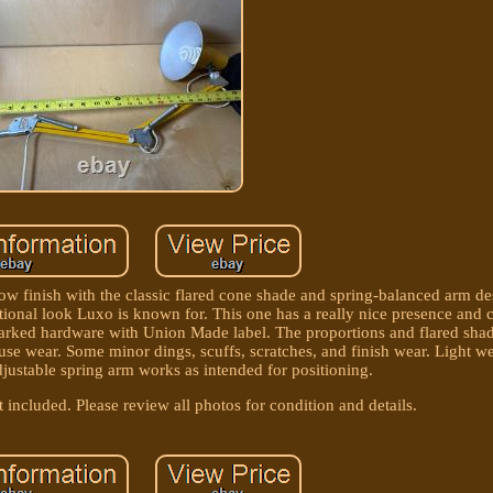
w finish with the classic flared cone shade and spring-balanced arm de
tional look Luxo is known for. This one has a really nice presence and c
arked hardware with Union Made label. The proportions and flared shade
/use wear. Some minor dings, scuffs, scratches, and finish wear. Light w
djustable spring arm works as intended for positioning.
included. Please review all photos for condition and details.