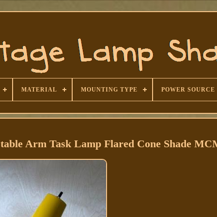
MATERIAL
MOUNTING TYPE
POWER SOURCE
stable Arm Task Lamp Flared Cone Shade MC