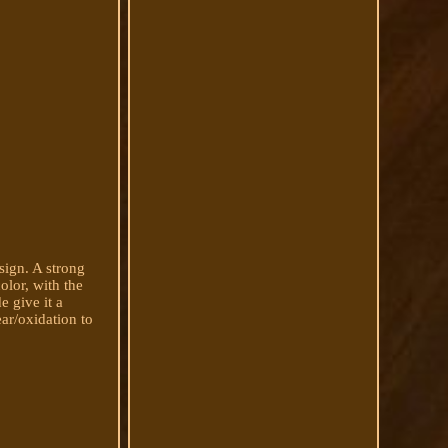
sign. A strong
olor, with the
 give it a
ear/oxidation to