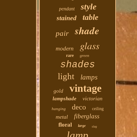
style
pendant
table
stained
shade
pair
glass
modern
rare
green
shades
light
lamps
vintage
gold
victorian
lampshade
deco
hanging
ceiling
fiberglass
metal
floral
large
slag
lamp