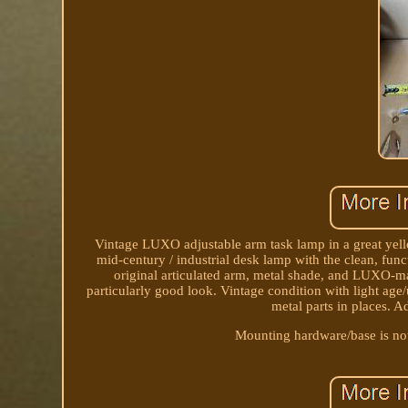
Vintage LUXO adjustable arm task lamp in a great yello
mid-century / industrial desk lamp with the clean, func
original articulated arm, metal shade, and LUXO-m
particularly good look. Vintage condition with light age
metal parts in places. A
Mounting hardware/base is not 