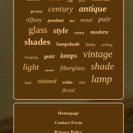
floor
slag
antique
century
green
pair
tiffany
metal
pendant
tier
glass
style
modern
retro
shades
lampshade
brass
ceiling
vintage
lamps
gold
hanging
shade
light
fiberglass
atomic
lamp
stained
white
rare
large
floral
Homepage
Contact Form
Privacy Policy