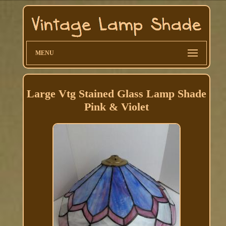
MENU
Large Vtg Stained Glass Lamp Shade
Pink & Violet