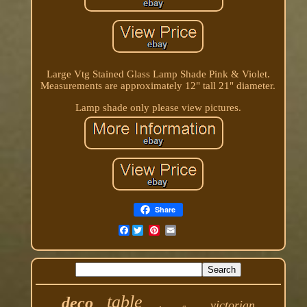
Large Vtg Stained Glass Lamp Shade Pink & Violet.
Measurements are approximately 12" tall 21" diameter.
Lamp shade only please view pictures.
Share
Facebook
table
deco
victorian