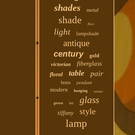
shades
metal
shade
floor
light
lampshade
antique
century
gold
fiberglass
victorian
table
pair
floral
pendant
brass
modern
hanging
atomic
glass
green
tier
style
tiffany
lamp