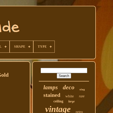
L
SHAPE
TYPE
Gold
deco
lamps
slag
stained
white
rare
ceiling
large
vintage
retro