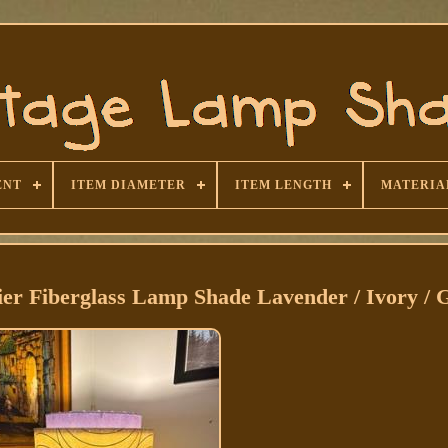
ENT
ITEM DIAMETER
ITEM LENGTH
MATERIA
ier Fiberglass Lamp Shade Lavender / Ivory / 