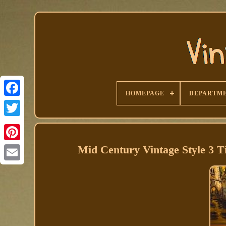
HOMEPAGE
DEPARTM
Facebook
Mid Century Vintage Style 3 T