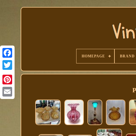
HOMEPAGE
BRAND
Facebook
P