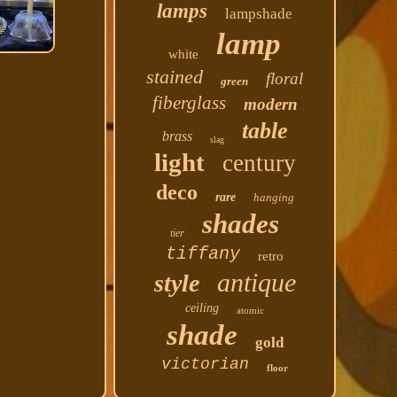
lamps
lampshade
lamp
white
stained
floral
green
fiberglass
modern
table
brass
slag
light
century
deco
rare
hanging
shades
tier
tiffany
retro
antique
style
ceiling
atomic
shade
gold
victorian
floor