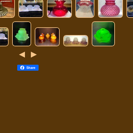
Share