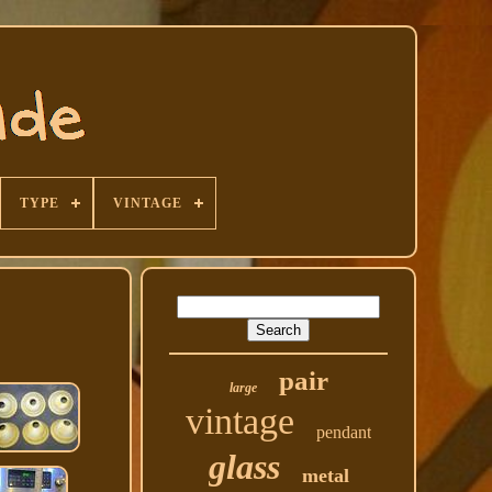
TYPE
VINTAGE
pair
large
vintage
pendant
glass
metal