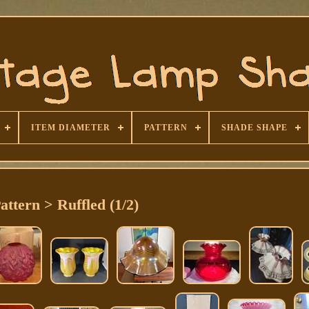
ITEM DIAMETER
PATTERN
SHADE SHAPE
attern > Ruffled (1/2)