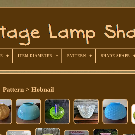
SE
ITEM DIAMETER
PATTERN
SHADE SHAPE
Pattern > Hobnail