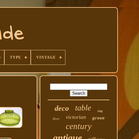
TYPE
VINTAGE
table
deco
slag
victorian
green
floor
century
antique