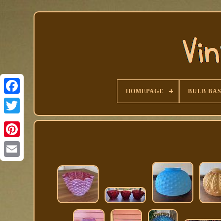
HOMEPAGE
BULB BA
Facebook