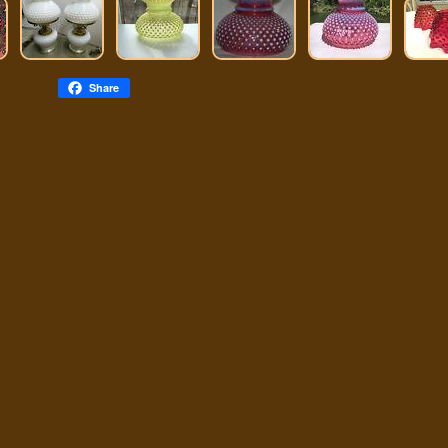
Share