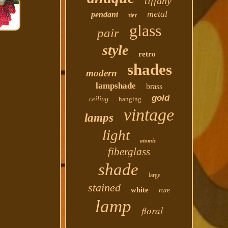
tiffany
metal
pendant
tier
glass
pair
style
retro
shades
modern
lampshade
brass
gold
ceiling
hanging
vintage
lamps
light
atomic
fiberglass
shade
large
stained
white
rare
lamp
floral