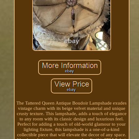
The Tattered Queen Antique Boudoir Lampshade exudes
vintage charm with its beige velvet material and unique
crusty texture. This lampshade, adds a touch of elegance
to any room with its classic design and luxurious feel.
Perfect for adding a touch of old-world glamour to your
lighting fixture, this lampshade is a one-of-a-kind
collectible piece that will elevate the decor of any space.