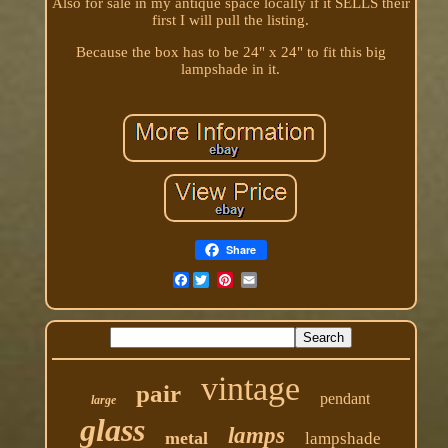
Also for sale in my antique space locally if it SELLS their
first I will pull the listing.
Because the box has to be 24" x 24" to fit this big
lampshade in it.
Share
Facebook
vintage
pair
pendant
large
glass
lamps
metal
lampshade