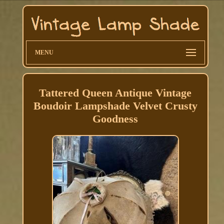
MENU
Tattered Queen Antique Vintage
Boudoir Lampshade Velvet Crusty
Goodness