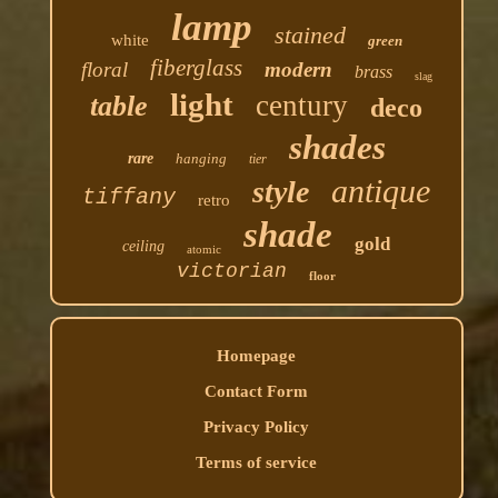
lamp
stained
white
green
fiberglass
floral
modern
brass
slag
light
century
table
deco
shades
rare
hanging
tier
antique
style
tiffany
retro
shade
gold
ceiling
atomic
victorian
floor
Homepage
Contact Form
Privacy Policy
Terms of service