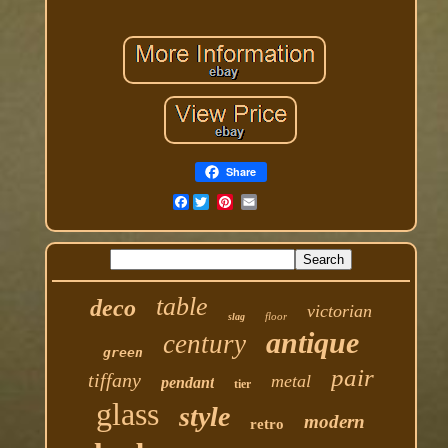
Share
Facebook
table
deco
victorian
floor
slag
antique
century
green
pair
tiffany
metal
pendant
tier
glass
style
modern
retro