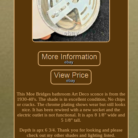
This Moe Bridges bathroom Art Deco sconce is from the
1930-40's. The shade is in excellent condition, No chips
or cracks. The chrome plating shows wear but still looks
nice. It has been rewired with a new socket and the
electric outlet is not functional. It is apx 8 1/8" wide and
5 1/8" tall.
Depth is apx 6 3/4. Thank you for looking and please
check out my other shades and lighting listed.