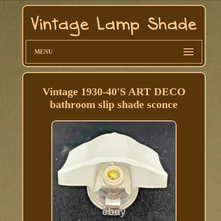
MENU
Vintage 1930-40'S ART DECO
bathroom slip shade sconce