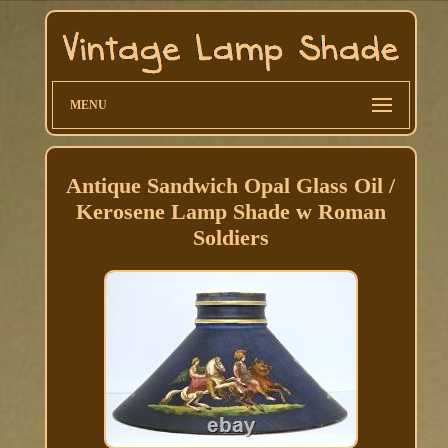
MENU
Antique Sandwich Opal Glass Oil /
Kerosene Lamp Shade w Roman
Soldiers