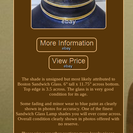
The shade is unsigned but most likely attributed to
Boston Sandwich Glass. 6" tall x 11.75" across bottom.
Top edge is 3.5 across. The glass is in very good
condition for its age.
Some fading and minor wear to blue paint as clearly
shown in photos for accuracy. One of the finest
Sandwich Glass Lamp shades you will ever come across.
Overall condition clearly shown in photos offered with
no reserve.