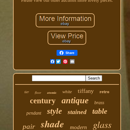
Please view our other auctions more lovely pieces.
Share
Facebook
tiffany
white
retro
tier
floor
atomic
antique
century
brass
style
table
stained
pendant
shade
glass
pair
modern