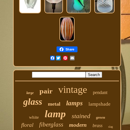
Share
Facebook
vintage
pair
pendant
large
glass
lamps
metal
lampshade
lamp
stained
white
green
fiberglass
floral
modern
brass
slag