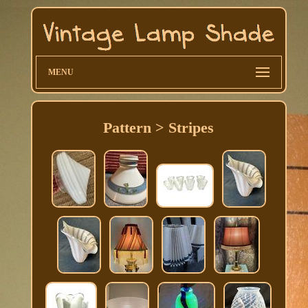
MENU
Pattern > Stripes