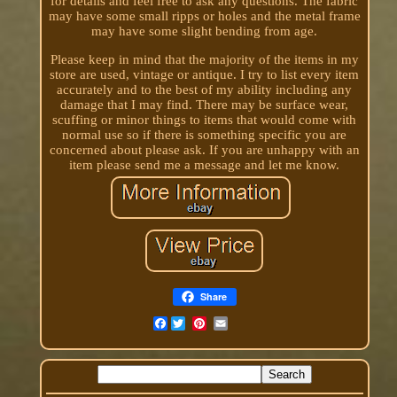
for details and feel free to ask any questions. The fabric
may have some small ripps or holes and the metal frame
may have some slight bending from age.
Please keep in mind that the majority of the items in my
store are used, vintage or antique. I try to list every item
accurately and to the best of my ability including any
damage that I may find. There may be surface wear,
scuffing or minor things to items that would come with
normal use so if there is something specific you are
concerned about please ask. If you are unhappy with an
item please send me a message and let me know.
Share
Facebook