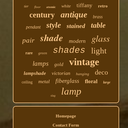
tiffany
white
retro
tier
floor
atomic
antique
century
brass
style
table
stained
pendant
shade
glass
pair
modern
shades
light
rare
green
vintage
lamps
gold
deco
victorian
lampshade
hanging
fiberglass
floral
metal
ceiling
large
lamp
slag
Homepage
Contact Form