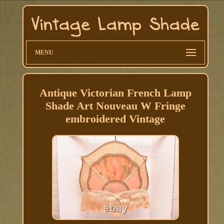
MENU
Antique Victorian French Lamp
Shade Art Nouveau W Fringe
embroidered Vintage