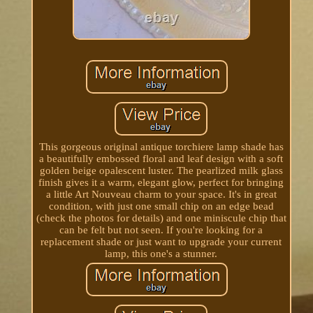
This gorgeous original antique torchiere lamp shade has
a beautifully embossed floral and leaf design with a soft
golden beige opalescent luster. The pearlized milk glass
finish gives it a warm, elegant glow, perfect for bringing
a little Art Nouveau charm to your space. It's in great
condition, with just one small chip on an edge bead
(check the photos for details) and one miniscule chip that
can be felt but not seen. If you're looking for a
replacement shade or just want to upgrade your current
lamp, this one's a stunner.