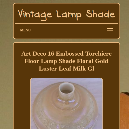
MENU
Art Deco 16 Embossed Torchiere
Floor Lamp Shade Floral Gold
Luster Leaf Milk Gl