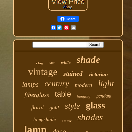
Share
Facebook
shade
white
rare
slag
vintage
stained
victorian
light
century
lamps
modern
table
fiberglass
pendant
hanging
glass
style
floral
gold
shades
lampshade
atomic
lamp
deco