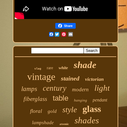
Share
Facebook
shade
white
rare
slag
vintage
stained
victorian
light
century
lamps
modern
table
fiberglass
pendant
hanging
glass
style
floral
gold
shades
lampshade
atomic