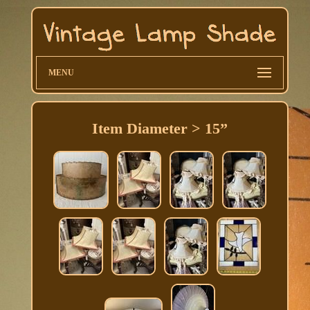
MENU
Item Diameter > 15”