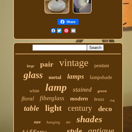
Share
Facebook
vintage
pair
pendant
large
glass
lamps
metal
lampshade
lamp
stained
white
green
fiberglass
floral
modern
brass
slag
light
century
table
deco
shades
rare
hanging
tier
antique
style