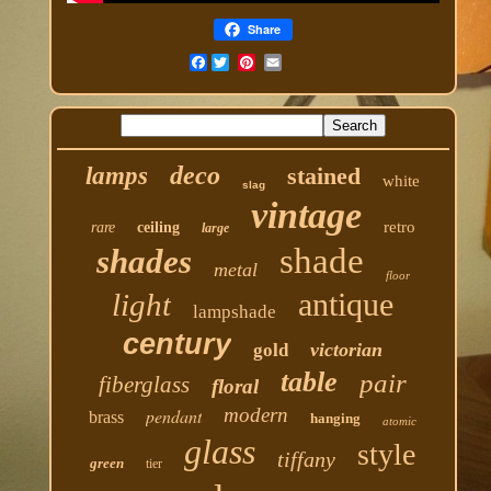
Share
Facebook
deco
lamps
stained
white
slag
vintage
retro
rare
ceiling
large
shade
shades
metal
floor
antique
light
lampshade
century
victorian
gold
table
pair
fiberglass
floral
modern
pendant
brass
hanging
atomic
glass
style
tiffany
green
tier