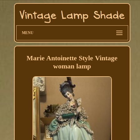
MENU
Marie Antoinette Style Vintage
woman lamp