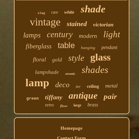
shade
white
rare
slag
vintage
stained
victorian
light
century
lamps
modern
table
fiberglass
pendant
hanging
glass
style
floral
gold
shades
lampshade
atomic
lamp
deco
metal
ceiling
tier
antique
pair
tiffany
green
brass
retro
large
floor
Homepage
Contact Form