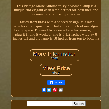
This vintage Marie Antoinette style woman lamp is a
unique and elegant desk lamp perfect for both men and
women. She is missing one arm.
Crafted from brass with a shaded design, this lamp
exudes an antique charm that adds a touch of nostalgia
to any space. Powered by a corded electric source, i did
plug it in and it worked. She is 5 1/2 inches wide by 8
inches tall and the lamp is 18 inches from top to bottom?
Share
Facebook