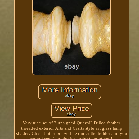
Very nice set of 3 unsigned Quezal? Pulled feather
threaded exterior Arts and Crafts style art glass lamp
shades. Chis at fitter but will be under the holder and you
cannot see, 1 holder is shorter than other 2.