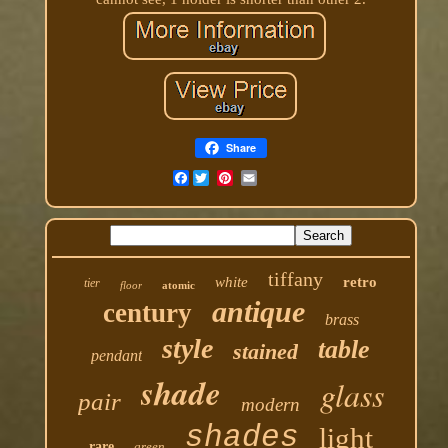
Share
Facebook
tiffany
white
retro
tier
floor
atomic
antique
century
brass
style
table
stained
pendant
shade
glass
pair
modern
shades
light
rare
green