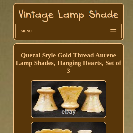
MENU
Quezal Style Gold Thread Aurene
Lamp Shades, Hanging Hearts, Set of
3