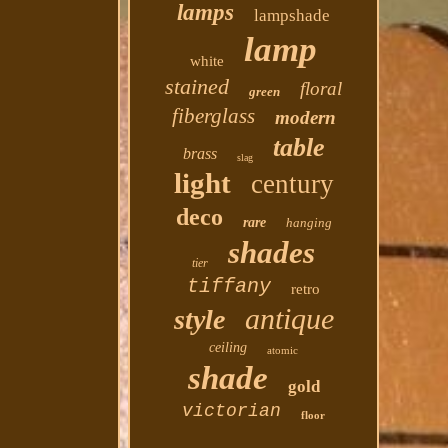
lamps
lampshade
lamp
white
stained
floral
green
fiberglass
modern
table
brass
slag
light
century
deco
rare
hanging
shades
tier
tiffany
retro
antique
style
ceiling
atomic
shade
gold
victorian
floor