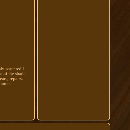
ly scattered 1
de of the shade
ars, repairs,
anner.