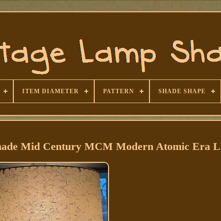
ITEM DIAMETER
PATTERN
SHADE SHAPE
Shade Mid Century MCM Modern Atomic Era Li