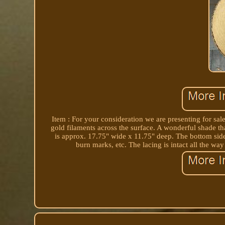
Item : For your consideration we are presenting for sa
gold filaments across the surface. A wonderful shade th
is approx. 17.75" wide x 11.75" deep. The bottom side 
burn marks, etc. The lacing is intact all the w