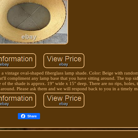
le a vintage oval-shaped fiberglass lamp shade. Color: Beige with random
at'll compliment any lamp base that you have sitting around. The top si
of the shade is approx. 19" wide x 15" deep. There are no rips, holes, te
ay around. Please ask them and we will respond back to you in a timely m
Share