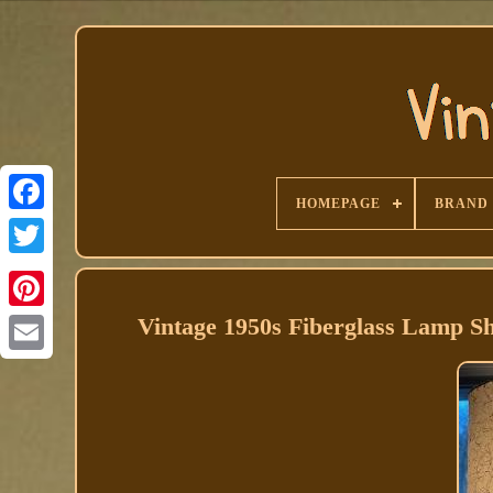
HOMEPAGE
BRAND
Facebook
Vintage 1950s Fiberglass Lamp 