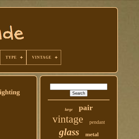
TYPE
VINTAGE
ghting
pair
large
vintage
pendant
glass
metal