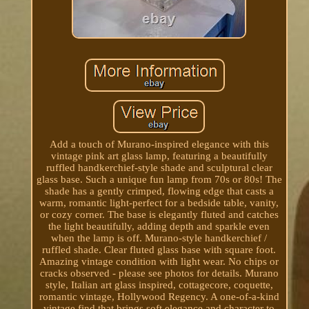
Add a touch of Murano-inspired elegance with this
vintage pink art glass lamp, featuring a beautifully
ruffled handkerchief-style shade and sculptural clear
glass base. Such a unique fun lamp from 70s or 80s! The
shade has a gently crimped, flowing edge that casts a
warm, romantic light-perfect for a bedside table, vanity,
or cozy corner. The base is elegantly fluted and catches
the light beautifully, adding depth and sparkle even
when the lamp is off. Murano-style handkerchief /
ruffled shade. Clear fluted glass base with square foot.
Amazing vintage condition with light wear. No chips or
cracks observed - please see photos for details. Murano
style, Italian art glass inspired, cottagecore, coquette,
romantic vintage, Hollywood Regency. A one-of-a-kind
vintage find that brings soft elegance and character to