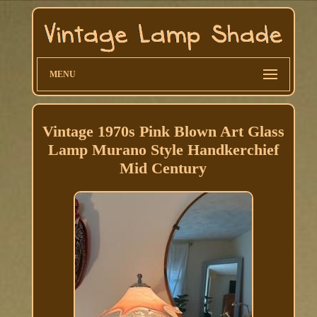
MENU
Vintage 1970s Pink Blown Art Glass
Lamp Murano Style Handkerchief
Mid Century