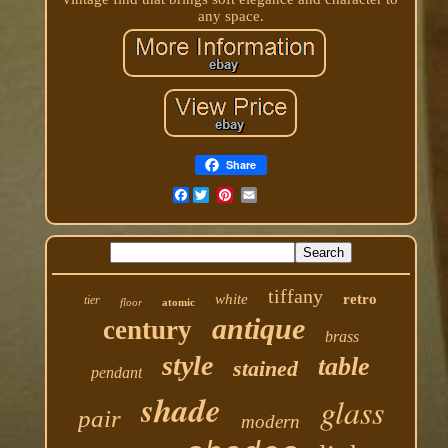
any space.
Share
Facebook
tiffany
white
retro
tier
floor
atomic
antique
century
brass
style
table
stained
pendant
shade
glass
pair
modern