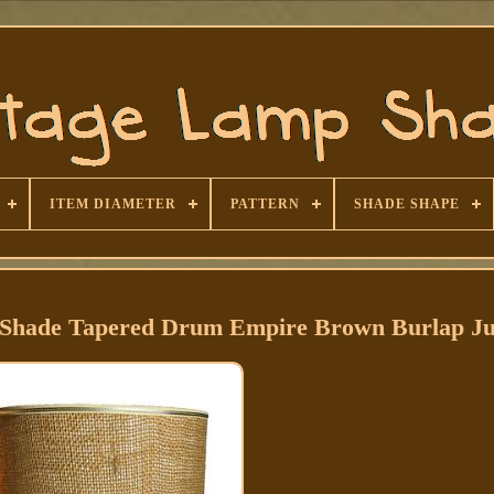
ITEM DIAMETER
PATTERN
SHADE SHAPE
 Shade Tapered Drum Empire Brown Burlap Ju