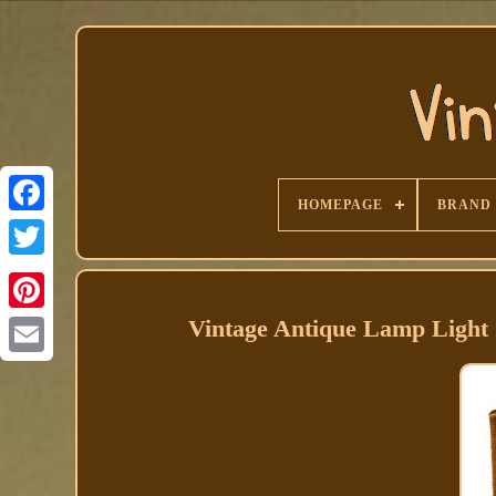
HOMEPAGE
BRAND
Facebook
Vintage Antique Lamp Light