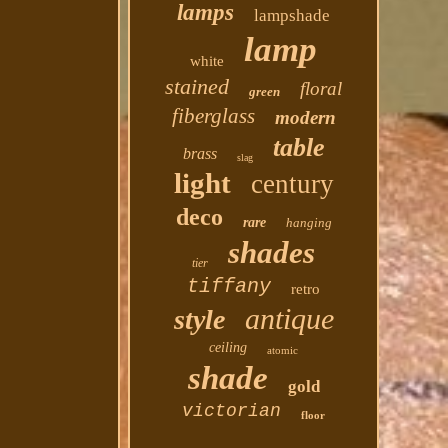
lamps
lampshade
lamp
white
stained
floral
green
fiberglass
modern
table
brass
slag
light
century
deco
rare
hanging
shades
tier
tiffany
retro
antique
style
ceiling
atomic
shade
gold
victorian
floor