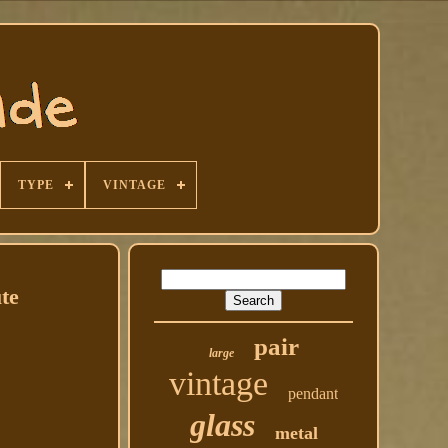
TYPE
VINTAGE
te
pair
large
vintage
pendant
glass
metal