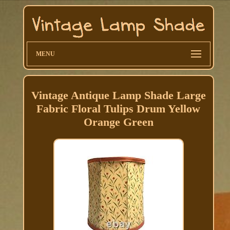
MENU
Vintage Antique Lamp Shade Large
Fabric Floral Tulips Drum Yellow
Orange Green