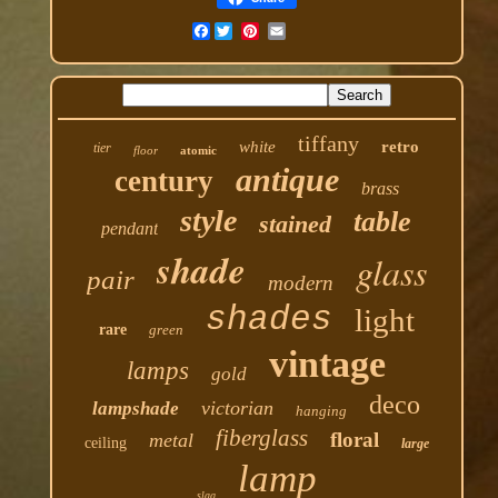
Facebook
tiffany
white
retro
tier
floor
atomic
antique
century
brass
style
table
stained
pendant
shade
glass
pair
modern
shades
light
rare
green
vintage
lamps
gold
deco
victorian
lampshade
hanging
fiberglass
floral
metal
ceiling
large
lamp
slag