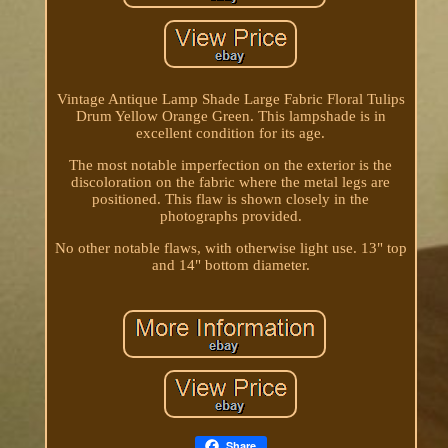
Vintage Antique Lamp Shade Large Fabric Floral Tulips
Drum Yellow Orange Green. This lampshade is in
excellent condition for its age.
The most notable imperfection on the exterior is the
discoloration on the fabric where the metal legs are
positioned. This flaw is shown closely in the
photographs provided.
No other notable flaws, with otherwise light use. 13" top
and 14" bottom diameter.
Share