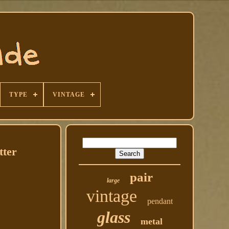
TYPE
VINTAGE
tter
pair
large
vintage
pendant
glass
metal