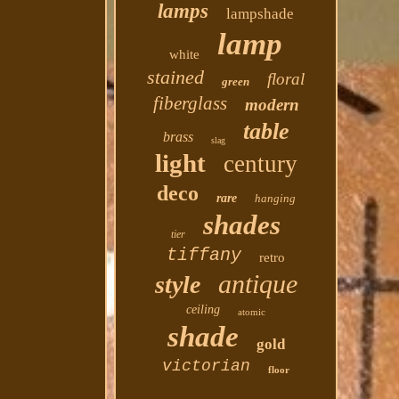
lamps
lampshade
lamp
white
stained
floral
green
fiberglass
modern
table
brass
slag
light
century
deco
rare
hanging
shades
tier
tiffany
retro
antique
style
ceiling
atomic
shade
gold
victorian
floor