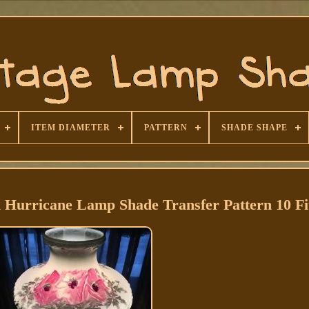
ITEM DIAMETER
PATTERN
SHADE SHAPE
 Hurricane Lamp Shade Transfer Pattern 10 Fi