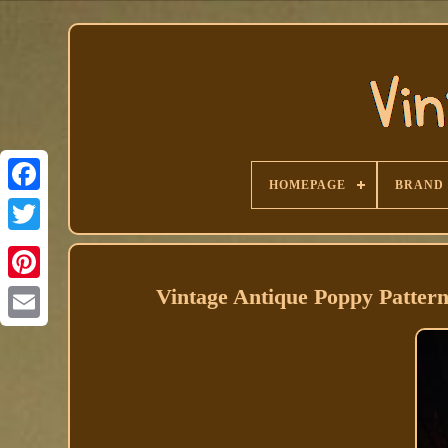
HOMEPAGE
BRAND
Facebook
Vintage Antique Poppy Pattern