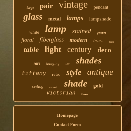
vintage
pair
pendant
large
glass
lamps
metal
lampshade
lamp
stained
white
green
fiberglass
floral
modern
brass
slag
light
century
table
deco
shades
rare
hanging
tier
antique
style
tiffany
retro
shade
gold
ceiling
atomic
victorian
floor
Homepage
Contact Form