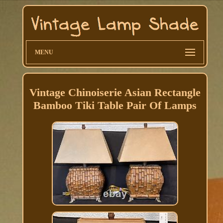
MENU
Vintage Chinoiserie Asian Rectangle
Bamboo Tiki Table Pair Of Lamps