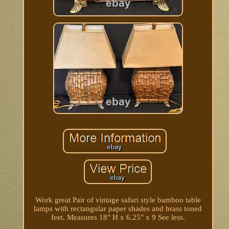
Work great Pair of vintage safari style bamboo table
lamps with rectangular paper shades and brass toned
feet. Measures 18" H x 6.25" x 9 See less.