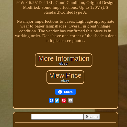
9"W × 6.25"D × 18L. Good Condition, Original Design
Modified, Some Imperfections. Up to 120V (US
Standard)CordedType A.
No major imperfections to bases. Light age appropriate
wear to paper lampshades. Overall in great vintage
condition. The vendor has confirmed this piece is in
working order. Does have one corner of the shade a dent
in it please see photos.
Share
Facebook