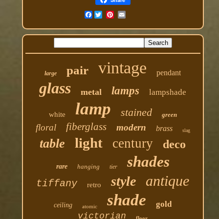
Facebook
vintage
pair
pendant
large
glass
lamps
metal
lampshade
lamp
stained
white
green
fiberglass
floral
modern
brass
slag
light
century
table
deco
shades
rare
hanging
tier
antique
style
tiffany
retro
shade
gold
ceiling
atomic
victorian
floor