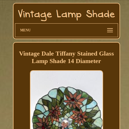
MENU
Vintage Dale Tiffany Stained Glass
Lamp Shade 14 Diameter