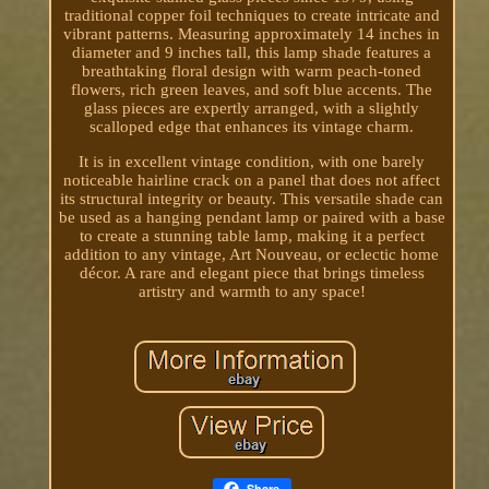
traditional copper foil techniques to create intricate and
vibrant patterns. Measuring approximately 14 inches in
diameter and 9 inches tall, this lamp shade features a
breathtaking floral design with warm peach-toned
flowers, rich green leaves, and soft blue accents. The
glass pieces are expertly arranged, with a slightly
scalloped edge that enhances its vintage charm.
It is in excellent vintage condition, with one barely
noticeable hairline crack on a panel that does not affect
its structural integrity or beauty. This versatile shade can
be used as a hanging pendant lamp or paired with a base
to create a stunning table lamp, making it a perfect
addition to any vintage, Art Nouveau, or eclectic home
décor. A rare and elegant piece that brings timeless
artistry and warmth to any space!
Share