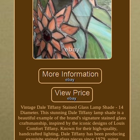
Vintage Dale Tiffany Stained Glass Lamp Shade - 14
Diameter. This stunning Dale Tiffany lamp shade is a
beautiful example of the brand's signature stained glass
craftsmanship, inspired by the iconic designs of Louis
Comfort Tiffany. Known for their high-quality,
handcrafted lighting, Dale Tiffany has been producing
exquisite stained glass pieces since 1979, using