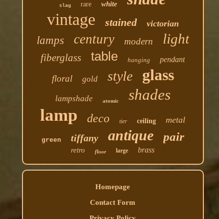
white
rare
slag
vintage
stained
victorian
light
century
lamps
modern
table
fiberglass
pendant
hanging
glass
style
floral
gold
shades
lampshade
atomic
lamp
deco
metal
ceiling
tier
antique
pair
tiffany
green
brass
retro
large
floor
Homepage
Contact Form
Privacy Policy