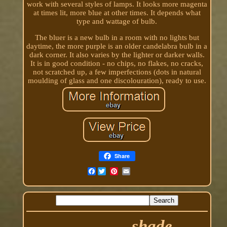
work with several styles of lamps. It looks more magenta
at times lit, more blue at other times. It depends what
type and wattage of bulb.
The bluer is a new bulb in a room with no lights but
daytime, the more purple is an older candelabra bulb in a
dark corner. It also varies by the lighter or darker walls.
It is in good condition - no chips, no flakes, no cracks,
not scratched up, a few imperfections (dots in natural
moulding of glass and one discolouration), ready to use.
Share
Facebook
shade