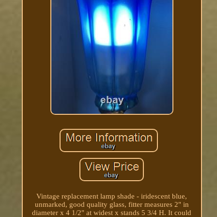
Vintage replacement lamp shade - iridescent blue,
unmarked, good quality glass, fitter measures 2" in
diameter x 4 1/2" at widest x stands 5 3/4 H. It could