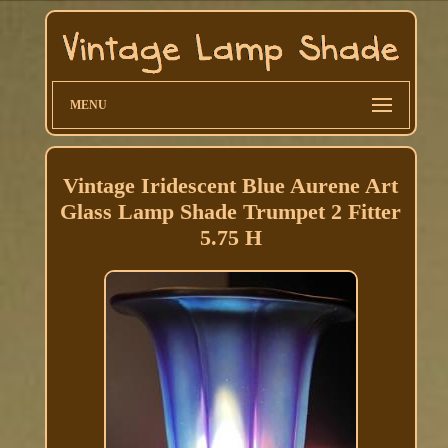
MENU
Vintage Iridescent Blue Aurene Art
Glass Lamp Shade Trumpet 2 Fitter
5.75 H