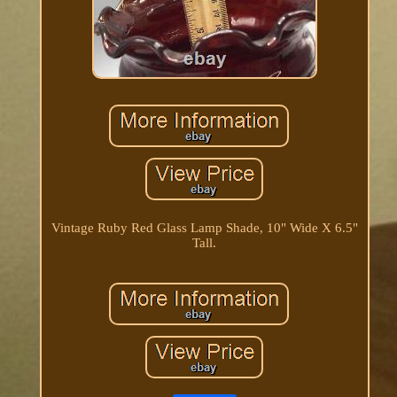
Vintage Ruby Red Glass Lamp Shade, 10" Wide X 6.5"
Tall.