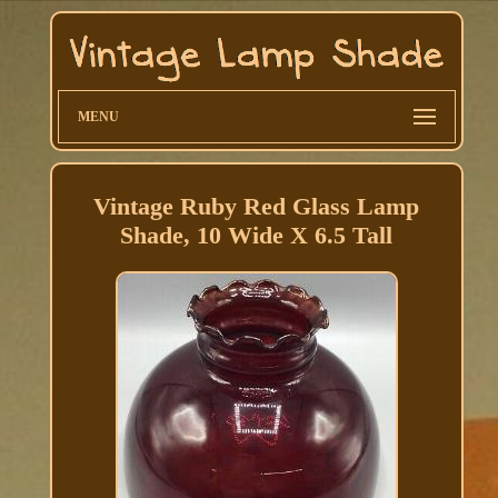
MENU
Vintage Ruby Red Glass Lamp
Shade, 10 Wide X 6.5 Tall