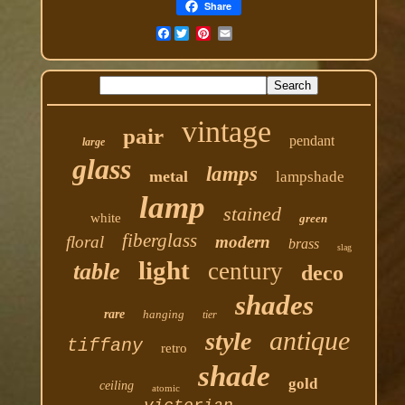
Share
Facebook
vintage
pair
pendant
large
glass
lamps
metal
lampshade
lamp
stained
white
green
fiberglass
floral
modern
brass
slag
light
century
table
deco
shades
rare
hanging
tier
antique
style
tiffany
retro
shade
gold
ceiling
atomic