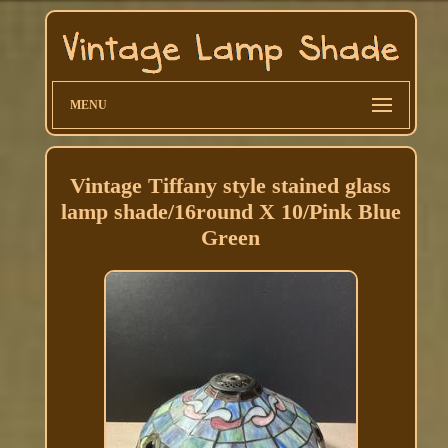
MENU
Vintage Tiffany style stained glass
lamp shade/16round X 10/Pink Blue
Green