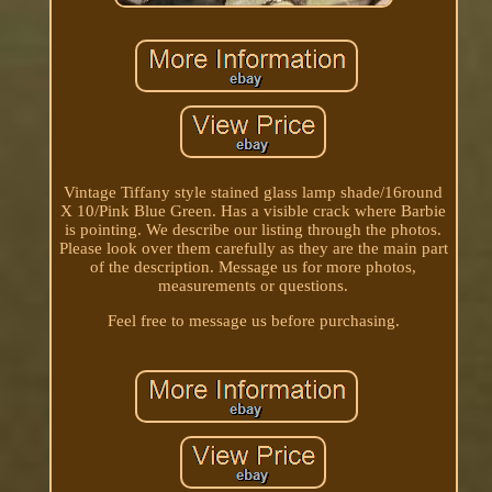
Vintage Tiffany style stained glass lamp shade/16round
X 10/Pink Blue Green. Has a visible crack where Barbie
is pointing. We describe our listing through the photos.
Please look over them carefully as they are the main part
of the description. Message us for more photos,
measurements or questions.
Feel free to message us before purchasing.