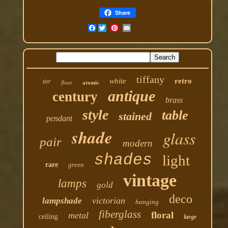
Share
Facebook
tiffany
white
retro
tier
floor
atomic
antique
century
brass
style
table
stained
pendant
shade
glass
pair
modern
shades
light
rare
green
vintage
lamps
gold
deco
victorian
lampshade
hanging
fiberglass
floral
metal
ceiling
large