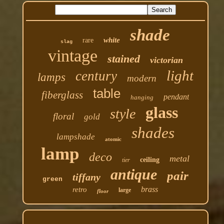
shade
white
rare
slag
vintage
stained
victorian
light
century
lamps
modern
table
fiberglass
pendant
hanging
glass
style
floral
gold
shades
lampshade
atomic
lamp
deco
metal
ceiling
tier
antique
pair
tiffany
green
brass
retro
large
floor