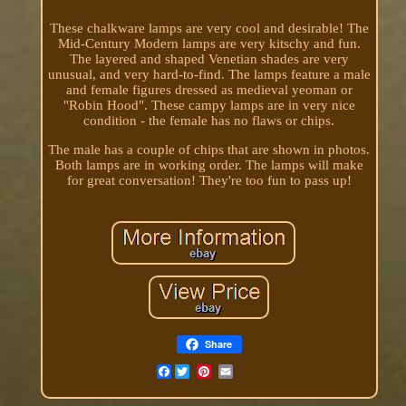
These chalkware lamps are very cool and desirable! The
Mid-Century Modern lamps are very kitschy and fun.
The layered and shaped Venetian shades are very
unusual, and very hard-to-find. The lamps feature a male
and female figures dressed as medieval yeoman or
"Robin Hood". These campy lamps are in very nice
condition - the female has no flaws or chips.
The male has a couple of chips that are shown in photos.
Both lamps are in working order. The lamps will make
for great conversation! They're too fun to pass up!
Share
Facebook