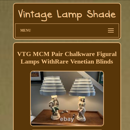
MENU
VTG MCM Pair Chalkware Figural
Lamps WithRare Venetian Blinds