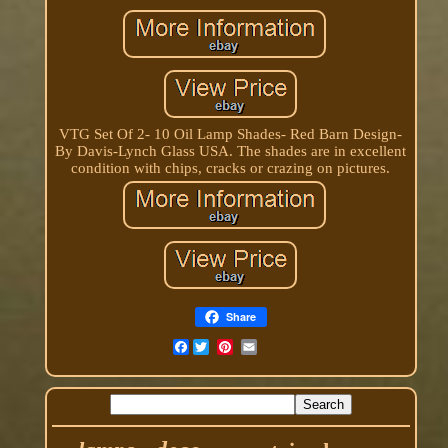
VTG Set Of 2- 10 Oil Lamp Shades- Red Barn Design-
By Davis-Lynch Glass USA. The shades are in excellent
condition with chips, cracks or crazing on pictures.
Share
Facebook