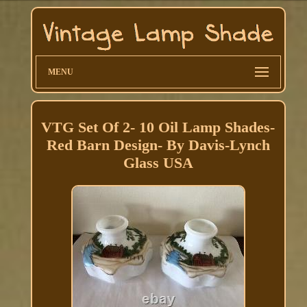
MENU
VTG Set Of 2- 10 Oil Lamp Shades-
Red Barn Design- By Davis-Lynch
Glass USA