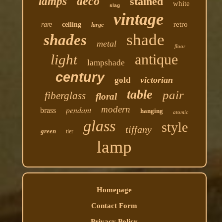
deco
lamps
stained
white
slag
vintage
retro
rare
ceiling
large
shade
shades
metal
floor
antique
light
lampshade
century
victorian
gold
table
pair
fiberglass
floral
modern
pendant
brass
hanging
atomic
glass
style
tiffany
green
tier
lamp
Homepage
Contact Form
Privacy Policy