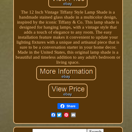
The 12 Inch Vintage Tiffany Style Lamp Shade is a
handmade stained glass shade in a multicolor design,
inspired by the iconic Tiffany & Co. This lamp shade is
designed for hanging lamps, with a vintage style that
adds a touch of elegance to any room. The easy
installation feature makes it convenient to update your
lighting fixtures with a unique and artisanal piece that is
sure to be a conversation starter in your home decor.
Made in the United States, this original lamp shade is a
beautiful and timeless addition to any adult's bedroom or
living space.
Share
Facebook