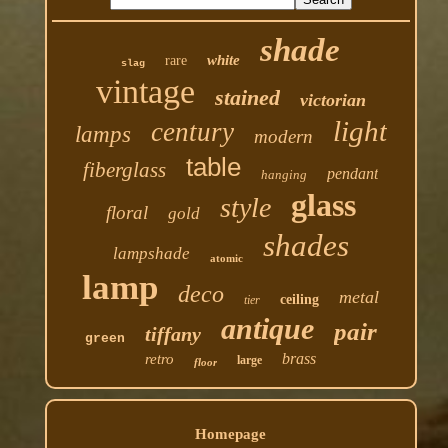
shade
white
rare
slag
vintage
stained
victorian
light
century
lamps
modern
table
fiberglass
pendant
hanging
glass
style
floral
gold
shades
lampshade
atomic
lamp
deco
metal
ceiling
tier
antique
pair
tiffany
green
brass
retro
large
floor
Homepage