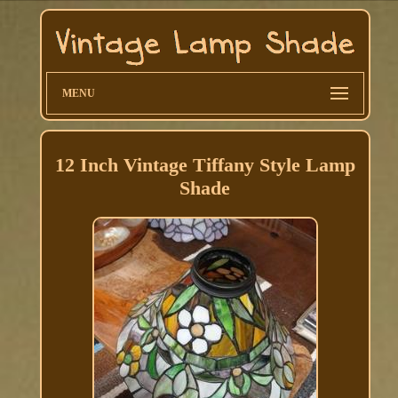
MENU
12 Inch Vintage Tiffany Style Lamp
Shade