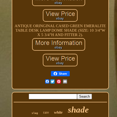
ANTIQUE ORINGINAL CASED GREEN EMERALITE
TABLE DESK LAMP DOME SHADE (SIZE: 10 3/4"W
X 5 3/4"H AND FITTER 2).
Share
Facebook
shade
white
rare
slag