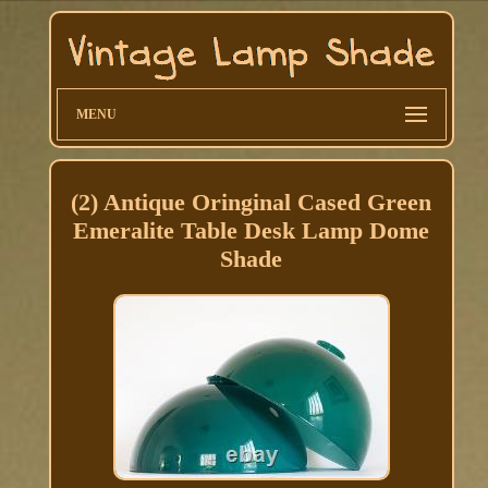
MENU
(2) Antique Oringinal Cased Green
Emeralite Table Desk Lamp Dome
Shade