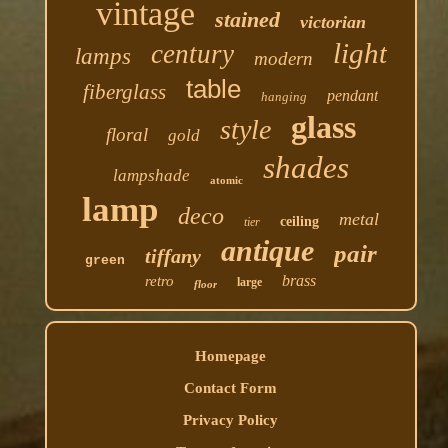
vintage
stained
victorian
light
century
lamps
modern
table
fiberglass
pendant
hanging
glass
style
floral
gold
shades
lampshade
atomic
lamp
deco
metal
ceiling
tier
antique
pair
tiffany
green
brass
retro
large
floor
Homepage
Contact Form
Privacy Policy